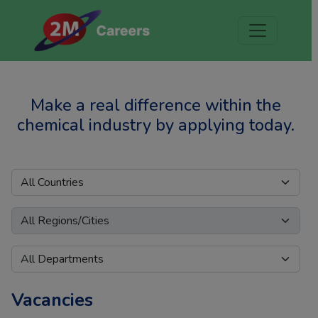
Make a real difference within the
chemical industry by applying today.
Vacancies