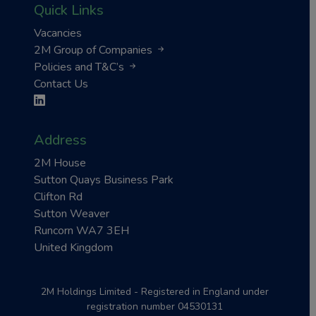
Quick Links
Vacancies
2M Group of Companies
Policies and T&C’s
Contact Us
Address
2M House
Sutton Quays Business Park
Clifton Rd
Sutton Weaver
Runcorn WA7 3EH
United Kingdom
2M Holdings Limited - Registered in England under
registration number 04530131