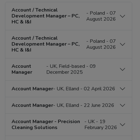
Account / Technical
- Poland - 07
Development Manager – PC,
August 2026
HC & I&I
Account / Technical
- Poland - 07
Development Manager – PC,
August 2026
HC & I&I
Account
- UK, Field-based - 09
Manager
December 2025
Account Manager
- UK, Elland - 02 April 2026
Account Manager
- UK, Elland - 22 June 2026
Account Manager - Precision
- UK - 19
Cleaning Solutions
February 2026