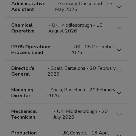
Administrative
- Germany, Dusseldorf - 27
Assistant
May 2026
Chemical
- UK, Middlesbrough - 10
Operative
August 2026
D365 Operations
- UK - 08 December
Process Lead
2025
​​Director/a
- Spain, Barcelona - 20 February
General
2026
Managing
- Spain, Barcelona - 20 February
Director
2026
Mechanical
- UK, Middlesbrough - 20
Technician
July 2026
Production
- UK, Consett - 13 April