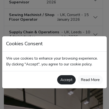
Supervisor
2026
Sewing Machinist / Shop
- UK, Consett - 15
Floor Operator
January 2026
Supply Chain & Operations
- UK, Leeds - 10
Administrator
July 2026
Cookies Consent
Technical
- Poland, Field-based -
Development &
16 December 2025
We use cookies to enhance your browsing experience.
Account Manager
By clicking "Accept", you agree to our cookie policy.
Accept
Read More